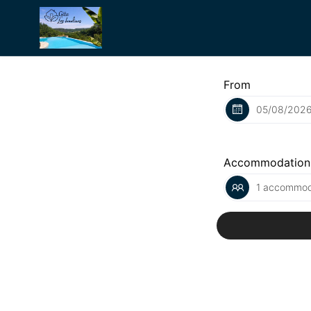
From
Accommodation
1 accommoda