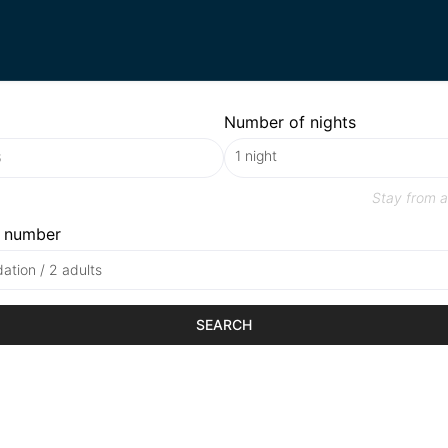
Number of nights
Stay from
a
 number
tion / 2 adults