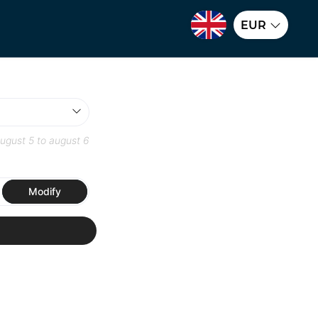
EUR
ugust 5
to
august 6
Modify